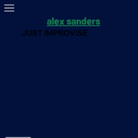
alex sanders
JUST IMPROVISE